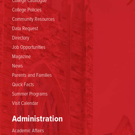
College Policies
Community Resources
Data Request
Directory
Job Opportunities
Magazine
News
Parents and Families
Quick Facts
Summer Programs
Visit Calendar
Administration
Academic Affairs