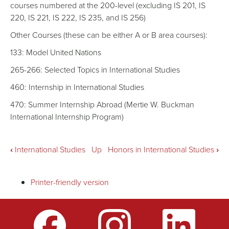
courses numbered at the 200-level (excluding IS 201, IS
220, IS 221, IS 222, IS 235, and IS 256)
Other Courses (these can be either A or B area courses):
133: Model United Nations
265-266: Selected Topics in International Studies
460: Internship in International Studies
470: Summer Internship Abroad (Mertie W. Buckman
International Internship Program)
Book
‹
International Studies
Up
Honors in International Studies
›
traversal
Printer-friendly version
links