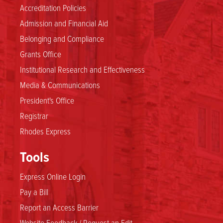
Accreditation Policies
Admission and Financial Aid
Belonging and Compliance
Grants Office
Institutional Research and Effectiveness
Media & Communications
President's Office
Registrar
Rhodes Express
Tools
Express Online Login
Pay a Bill
Report an Access Barrier
Website Feedback / Request an Edit