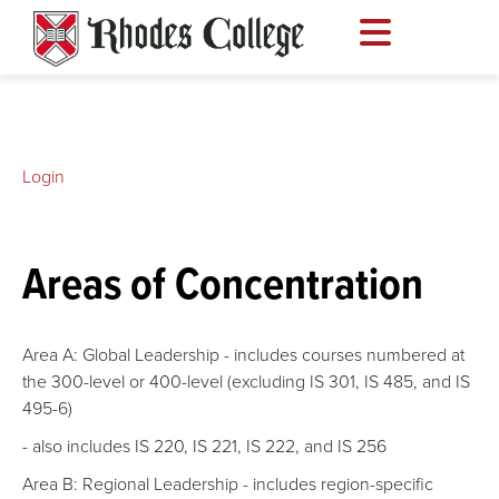
Skip
to
content
Login
Areas of Concentration
Area A: Global Leadership - includes courses numbered at
the 300-level or 400-level (excluding IS 301, IS 485, and IS
495-6)
- also includes IS 220, IS 221, IS 222, and IS 256
Area B: Regional Leadership - includes region-specific