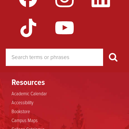
for
Areas
of
Concentration
Resources
Academic Calendar
Accessibility
Bookstore
Campus Maps
College Catalogue