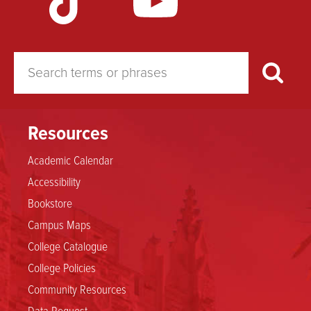
Study
Resources
Academic Calendar
Accessibility
Bookstore
Campus Maps
College Catalogue
College Policies
Community Resources
Data Request