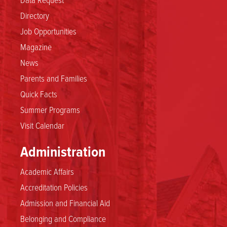
Directory
Job Opportunities
Magazine
News
Parents and Families
Quick Facts
Summer Programs
Visit Calendar
Administration
Academic Affairs
Accreditation Policies
Admission and Financial Aid
Belonging and Compliance