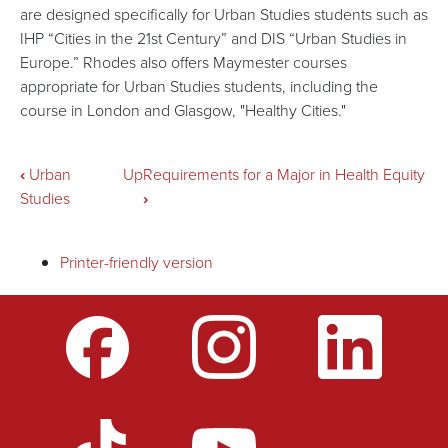
are designed specifically for Urban Studies students such as
IHP “Cities in the 21st Century” and DIS “Urban Studies in
Europe.” Rhodes also offers Maymester courses
appropriate for Urban Studies students, including the
course in London and Glasgow, "Healthy Cities."
Book
‹
Urban
Up
Requirements for a Major in Health Equity
Studies
›
traversal
Printer-friendly version
links
for
International