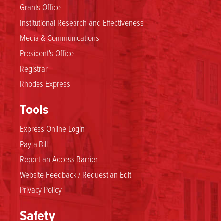
Grants Office
Institutional Research and Effectiveness
Media & Communications
President's Office
Registrar
Rhodes Express
Tools
Express Online Login
Pay a Bill
Report an Access Barrier
Website Feedback / Request an Edit
Privacy Policy
Safety