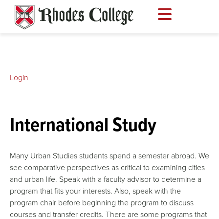
Skip
to
content
Login
International Study
Many Urban Studies students spend a semester abroad. We
see comparative perspectives as critical to examining cities
and urban life. Speak with a faculty advisor to determine a
program that fits your interests. Also, speak with the
program chair before beginning the program to discuss
courses and transfer credits. There are some programs that